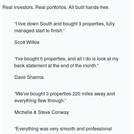
Real investors. Real portfolios. All built hands-free.
“
I live down South and bought 3 properties, fully
managed start to finish.
”
Scott Wilkie
“
I've bought 5 properties, and all I do is look at my
bank statement at the end of the month.
”
Dave Sharma
“
We've bought 3 properties 220 miles away and
everything flew through.
”
Michelle & Steve Conway
“
Everything was very smooth and professional