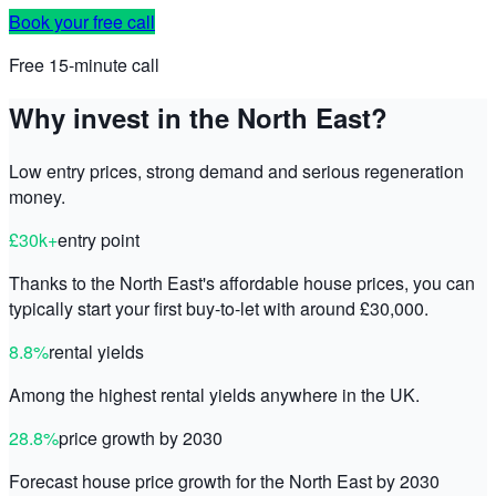
Book your free call
Free 15-minute call
Why invest in the North East?
Low entry prices, strong demand and serious regeneration
money.
£30k+
entry point
Thanks to the North East's affordable house prices, you can
typically start your first buy-to-let with around £30,000.
8.8%
rental yields
Among the highest rental yields anywhere in the UK.
28.8%
price growth by 2030
Forecast house price growth for the North East by 2030