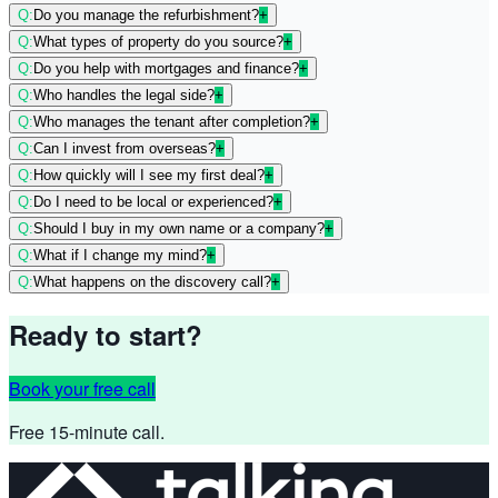
Q:
Do you manage the refurbishment?
+
Q:
What types of property do you source?
+
Q:
Do you help with mortgages and finance?
+
Q:
Who handles the legal side?
+
Q:
Who manages the tenant after completion?
+
Q:
Can I invest from overseas?
+
Q:
How quickly will I see my first deal?
+
Q:
Do I need to be local or experienced?
+
Q:
Should I buy in my own name or a company?
+
Q:
What if I change my mind?
+
Q:
What happens on the discovery call?
+
Ready to start?
Book your free call
Free 15-minute call.