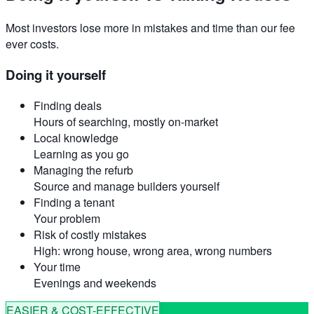
Most investors lose more in mistakes and time than our fee
ever costs.
Doing it yourself
Finding deals
Hours of searching, mostly on-market
Local knowledge
Learning as you go
Managing the refurb
Source and manage builders yourself
Finding a tenant
Your problem
Risk of costly mistakes
High: wrong house, wrong area, wrong numbers
Your time
Evenings and weekends
EASIER & COST-EFFECTIVE