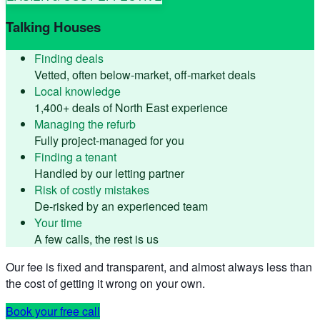
Talking Houses
Finding deals
Vetted, often below-market, off-market deals
Local knowledge
1,400+ deals of North East experience
Managing the refurb
Fully project-managed for you
Finding a tenant
Handled by our letting partner
Risk of costly mistakes
De-risked by an experienced team
Your time
A few calls, the rest is us
Our fee is fixed and transparent, and almost always less than
the cost of getting it wrong on your own.
Book your free call