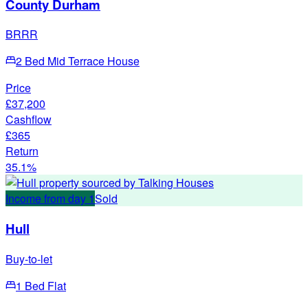
County Durham
BRRR
2 Bed Mid Terrace House
Price
£37,200
Cashflow
£365
Return
35.1%
Income from day 1
Sold
Hull
Buy-to-let
1 Bed Flat