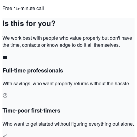
Free 15-minute call
Is this for you?
We work best with people who value property but don't have
the time, contacts or knowledge to do it all themselves.
💼
Full-time professionals
With savings, who want property returns without the hassle.
🕐
Time-poor first-timers
Who want to get started without figuring everything out alone.
📈