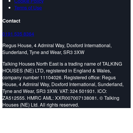
Cookie Policy
Terms of Use
Contact
0191 535 8364
Regus House, 4 Admiral Way, Doxford International,
Sunderland, Tyne and Wear, SR3 3XW
Talking Houses North East is a trading name of TALKING
HOUSES (NE) LTD, registered in England & Wales,
company number 11104026. Registered office: Regus
House, 4 Admiral Way, Doxford International, Sunderland,
Tyne and Wear, SR3 3XW. VAT: 324 501931. ICO:
ZA512555. HMRC AML: XXR007007138081. © Talking
Houses (NE) Ltd. All rights reserved.