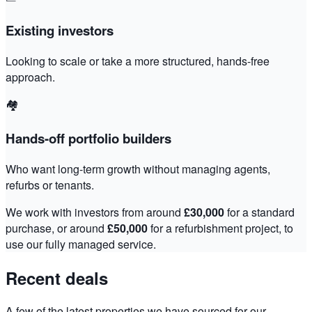
Existing investors
Looking to scale or take a more structured, hands-free
approach.
🏘️
Hands-off portfolio builders
Who want long-term growth without managing agents,
refurbs or tenants.
We work with investors from around
£30,000
for a standard
purchase, or around
£50,000
for a refurbishment project, to
use our fully managed service.
Recent deals
A few of the latest properties we have sourced for our