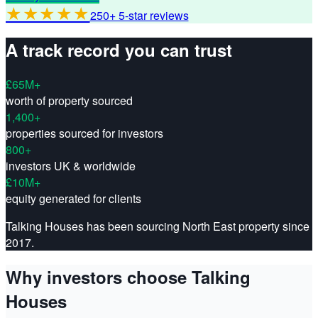
★★★★★
250+ 5-star reviews
A track record you can trust
£65M+
worth of property sourced
1,400+
properties sourced for investors
800+
investors UK & worldwide
£10M+
equity generated for clients
Talking Houses has been sourcing North East property since
2017.
Why investors choose Talking
Houses