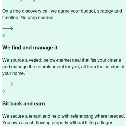
On a free discovery call we agree your budget, strategy and
timeline. No prep needed.
2
We find and manage it
We source a vetted, below-market deal that fits your criteria
and manage the refurbishment for you, all from the comfort of
your home.
3
Sit back and earn
We secure a tenant and help with refinancing where needed.
You own a cash-flowing property without lifting a finger.