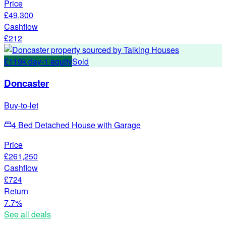
Price
£49,300
Cashflow
£212
£119k day-1 equity
Sold
Doncaster
Buy-to-let
4 Bed Detached House with Garage
Price
£261,250
Cashflow
£724
Return
7.7%
See all deals