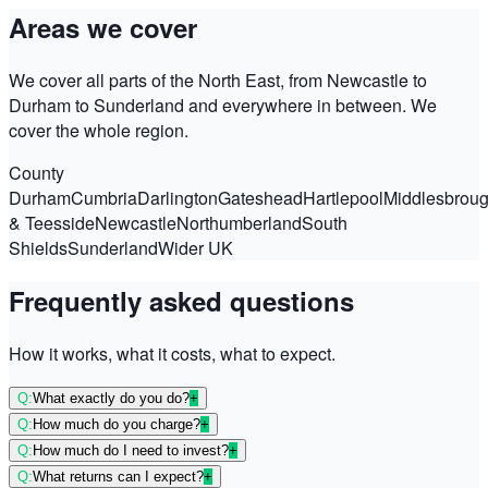
Areas we cover
We cover all parts of the North East, from Newcastle to
Durham to Sunderland and everywhere in between. We
cover the whole region.
County
Durham
Cumbria
Darlington
Gateshead
Hartlepool
Middlesbrou
& Teesside
Newcastle
Northumberland
South
Shields
Sunderland
Wider UK
Frequently asked questions
How it works, what it costs, what to expect.
Q:
What exactly do you do?
+
Q:
How much do you charge?
+
Q:
How much do I need to invest?
+
Q:
What returns can I expect?
+