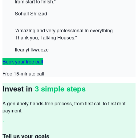
from start to finish.
”
Sohail Shirzad
“
Amazing and very professional in everything.
Thank you, Talking Houses.
”
Ifeanyi Ikwueze
Book your free call
Free 15-minute call
Invest in
3 simple steps
A genuinely hands-free process, from first call to first rent
payment.
1
Tell us your goals