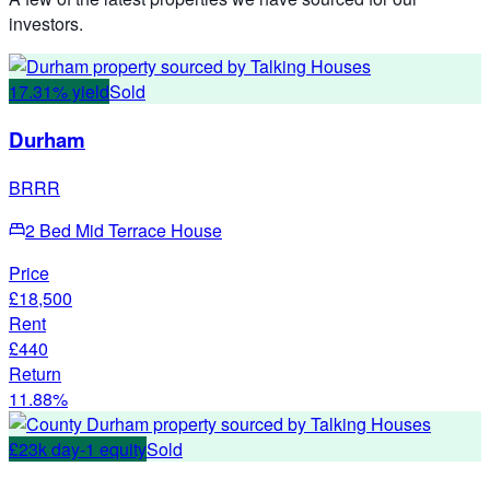
investors.
17.31% yield
Sold
Durham
BRRR
2 Bed Mid Terrace House
Price
£18,500
Rent
£440
Return
11.88%
£23k day-1 equity
Sold