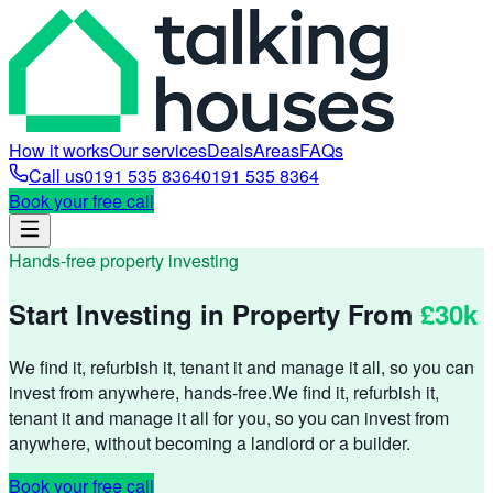
How it works
Our services
Deals
Areas
FAQs
Call us
0191 535 8364
0191 535 8364
Book your free call
Hands-free property investing
Start Investing in Property From
£30k
We find it, refurbish it, tenant it and manage it all, so you can
invest from anywhere, hands-free.
We find it, refurbish it,
tenant it and manage it all for you, so you can invest from
anywhere, without becoming a landlord or a builder.
Book your free call