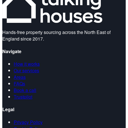
Hands-free property sourcing across the North East of
England since 2017.
Navigate
How it works
Our services
Areas
FAQs
Book a call
Trustpilot
Legal
Privacy Policy