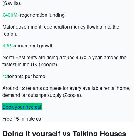
(Savills).
£400M+
regeneration funding
Major government regeneration money flowing into the
region.
4-5%
annual rent growth
North East rents are rising around 4-5% a year, among the
fastest in the UK (Zoopla).
12
tenants per home
Around 12 tenants compete for every available rental home,
demand far outstrips supply (Zoopla).
Book your free call
Free 15-minute call
Doing it yourself vs Talking Houses